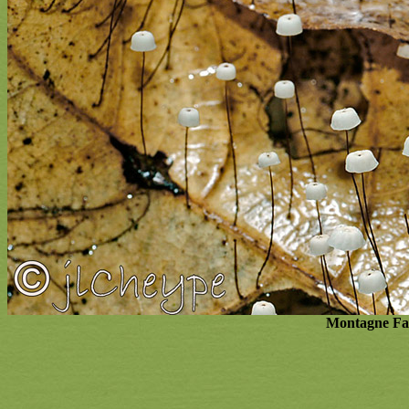
Montagne Fav