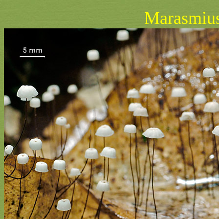
Marasmius